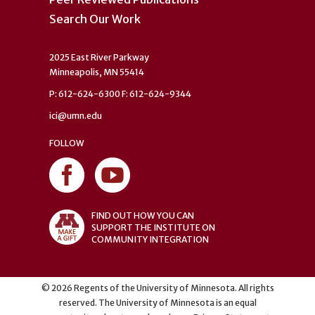
Search Our Work
2025 East River Parkway
Minneapolis, MN 55414
P: 612-624-6300 F: 612-624-9344
ici@umn.edu
FOLLOW
FIND OUT HOW YOU CAN
SUPPORT THE INSTITUTE ON
COMMUNITY INTEGRATION
©
2026
Regents of the University of Minnesota. All rights
reserved. The University of Minnesota is an equal