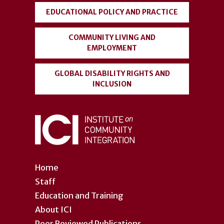
EDUCATIONAL POLICY AND PRACTICE
COMMUNITY LIVING AND
EMPLOYMENT
GLOBAL DISABILITY RIGHTS AND
INCLUSION
Home
Staff
Education and Training
About ICI
Peer Reviewed Publications