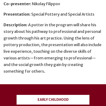
Co-presenter:
Nikolay Filippov
Presentation:
Special Pottery and Special Artists
Description:
A potter in the program will share his
story about his pathway to professional and personal
growth through his art practice. Using the lens of
pottery production, the presentation will also include
live experience, touching on the diverse skills of
various artists—from emerging to professional—
and the social growth they gain by creating
something for others.
User
account
EARLY CHILDHOOD
menu