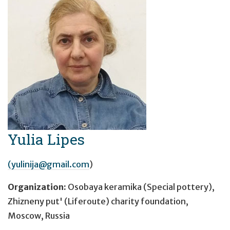
Yulia Lipes
(yulinija@gmail.com
)
Organization:
Osobaya keramika (Special pottery),
Zhizneny put' (Liferoute) charity foundation,
Moscow, Russia